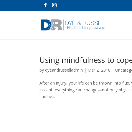
Using mindfulness to cope
by
dyeandrusselladmin
|
Mar 2, 2018
|
Uncateg
After an injury, your life can be thrown into flu
instant, everything can change—not only physicall
can be...