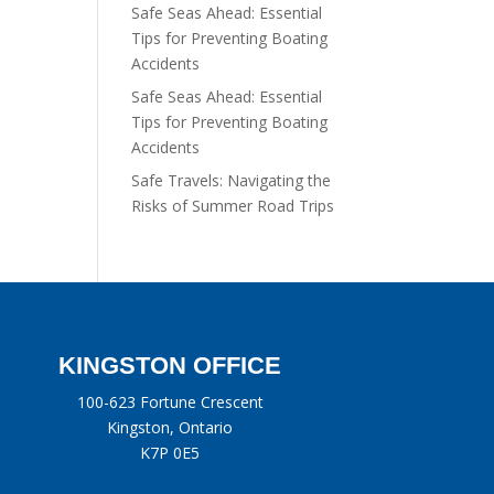
Safe Seas Ahead: Essential
Tips for Preventing Boating
Accidents
Safe Seas Ahead: Essential
Tips for Preventing Boating
Accidents
Safe Travels: Navigating the
Risks of Summer Road Trips
KINGSTON OFFICE
100-623 Fortune Crescent
Kingston, Ontario
K7P 0E5