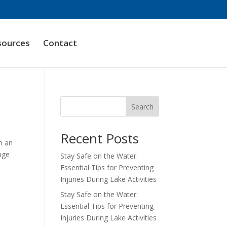
sources
Contact
Search
Recent Posts
In an
ange
Stay Safe on the Water:
Essential Tips for Preventing
Injuries During Lake Activities
Stay Safe on the Water:
Essential Tips for Preventing
Injuries During Lake Activities