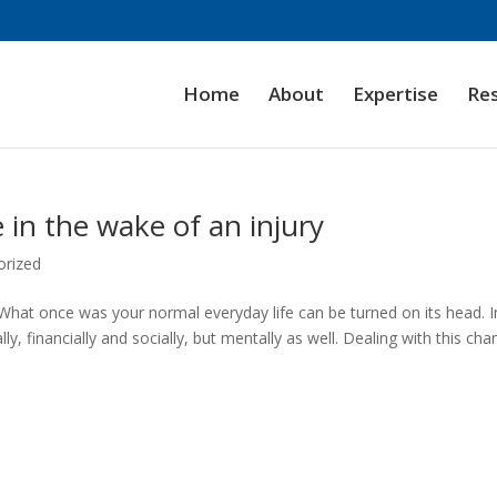
Home
About
Expertise
Re
 in the wake of an injury
orized
x. What once was your normal everyday life can be turned on its head. 
y, financially and socially, but mentally as well. Dealing with this ch