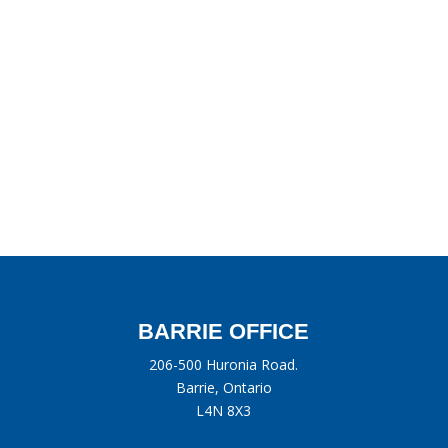
BARRIE OFFICE
206-500 Huronia Road.
Barrie, Ontario
L4N 8X3