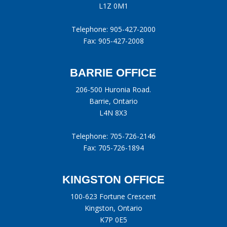
L1Z 0M1
Telephone:
905-427-2000
Fax: 905-427-2008
BARRIE OFFICE
206-500 Huronia Road.
Barrie, Ontario
L4N 8X3
Telephone:
705-726-2146
Fax: 705-726-1894
KINGSTON OFFICE
100-623 Fortune Crescent
Kingston, Ontario
K7P 0E5