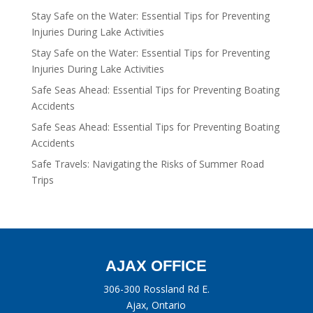
Stay Safe on the Water: Essential Tips for Preventing
Injuries During Lake Activities
Stay Safe on the Water: Essential Tips for Preventing
Injuries During Lake Activities
Safe Seas Ahead: Essential Tips for Preventing Boating
Accidents
Safe Seas Ahead: Essential Tips for Preventing Boating
Accidents
Safe Travels: Navigating the Risks of Summer Road
Trips
AJAX OFFICE
306-300 Rossland Rd E.
Ajax, Ontario