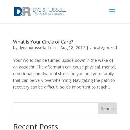
What is Your Circle of Care?
by
dyeandrusselladmin
|
Aug 18, 2017
|
Uncategorized
Your world can be turned upside down in the wake of
an accident. The aftermath can cause physical, mental,
emotional and financial stress on you and your family
that can be very overwhelming. Navigating the path to
recovery can be difficult, so it’s important to reach...
Search
Recent Posts