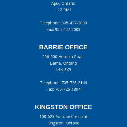
Ajax, Ontario
L1Z 0M1
Telephone:
905-427-2000
Fax: 905-427-2008
BARRIE OFFICE
206-500 Huronia Road.
Barrie, Ontario
L4N 8X3
Telephone:
705-726-2146
Fax: 705-726-1894
KINGSTON OFFICE
100-623 Fortune Crescent
Kingston, Ontario