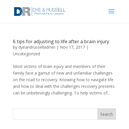
6 tips for adjusting to life after a brain injury
by
dyeandrusselladmin
|
Nov 17, 2017
|
Uncategorized
Most victims of brain injury and members of their
family face a gamut of new and unfamiliar challenges
on the road to recovery. Knowing how to navigate life
and how to deal with the challenges recovery presents
can be unbelievingly challenging. To help victims of...
Search