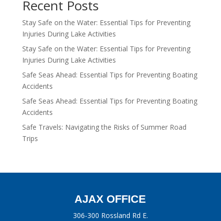
Recent Posts
Stay Safe on the Water: Essential Tips for Preventing
Injuries During Lake Activities
Stay Safe on the Water: Essential Tips for Preventing
Injuries During Lake Activities
Safe Seas Ahead: Essential Tips for Preventing Boating
Accidents
Safe Seas Ahead: Essential Tips for Preventing Boating
Accidents
Safe Travels: Navigating the Risks of Summer Road
Trips
AJAX OFFICE
306-300 Rossland Rd E.