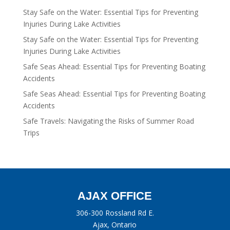
Stay Safe on the Water: Essential Tips for Preventing
Injuries During Lake Activities
Stay Safe on the Water: Essential Tips for Preventing
Injuries During Lake Activities
Safe Seas Ahead: Essential Tips for Preventing Boating
Accidents
Safe Seas Ahead: Essential Tips for Preventing Boating
Accidents
Safe Travels: Navigating the Risks of Summer Road
Trips
AJAX OFFICE
306-300 Rossland Rd E.
Ajax, Ontario