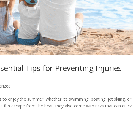
sential Tips for Preventing Injuries
orized
s to enjoy the summer, whether it’s swimming, boating, jet skiing, or
e a fun escape from the heat, they also come with risks that can quick