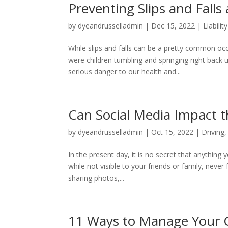
Preventing Slips and Falls
by
dyeandrusselladmin
|
Dec 15, 2022
|
Liabilit
While slips and falls can be a pretty common 
were children tumbling and springing right back 
serious danger to our health and...
Can Social Media Impact t
by
dyeandrusselladmin
|
Oct 15, 2022
|
Driving
In the present day, it is no secret that anything
while not visible to your friends or family, never
sharing photos,...
11 Ways to Manage Your C