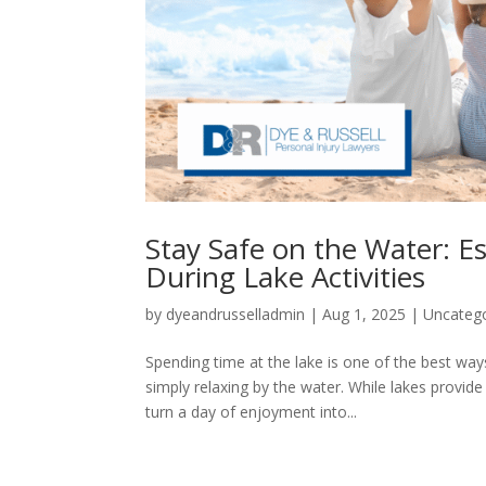
Stay Safe on the Water: Es
During Lake Activities
by
dyeandrusselladmin
|
Aug 1, 2025
|
Uncateg
Spending time at the lake is one of the best way
simply relaxing by the water. While lakes provid
turn a day of enjoyment into...