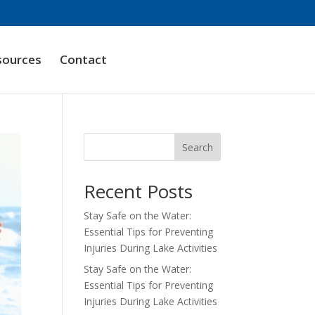
sources
Contact
Search
Recent Posts
Stay Safe on the Water:
Essential Tips for Preventing
Injuries During Lake Activities
Stay Safe on the Water:
Essential Tips for Preventing
Injuries During Lake Activities