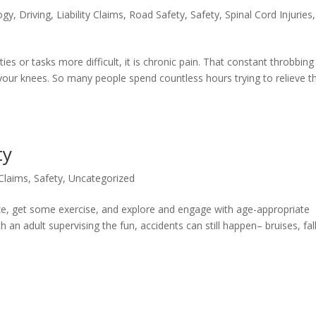
ogy
,
Driving
,
Liability Claims
,
Road Safety
,
Safety
,
Spinal Cord Injuries
,
ies or tasks more difficult, it is chronic pain. That constant throbbing
 your knees. So many people spend countless hours trying to relieve th
ty
 Claims
,
Safety
,
Uncategorized
lize, get some exercise, and explore and engage with age-appropriate
 an adult supervising the fun, accidents can still happen– bruises, fall