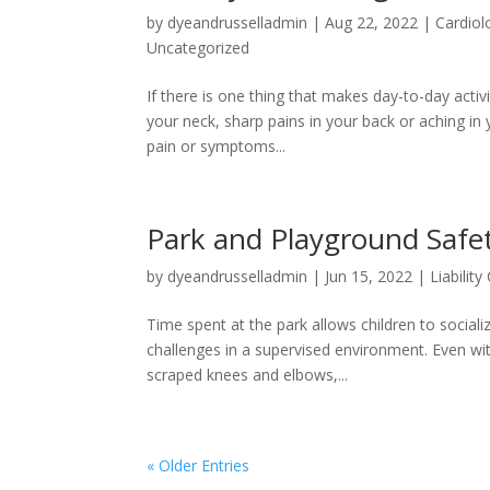
by
dyeandrusselladmin
|
Aug 22, 2022
|
Cardiol
Uncategorized
If there is one thing that makes day-to-day activit
your neck, sharp pains in your back or aching in
pain or symptoms...
Park and Playground Safe
by
dyeandrusselladmin
|
Jun 15, 2022
|
Liability
Time spent at the park allows children to socia
challenges in a supervised environment. Even with
scraped knees and elbows,...
« Older Entries