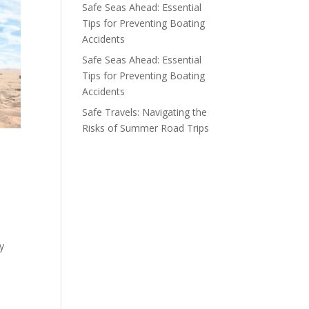
Safe Seas Ahead: Essential
Tips for Preventing Boating
Accidents
Safe Seas Ahead: Essential
Tips for Preventing Boating
Accidents
Safe Travels: Navigating the
Risks of Summer Road Trips
ly