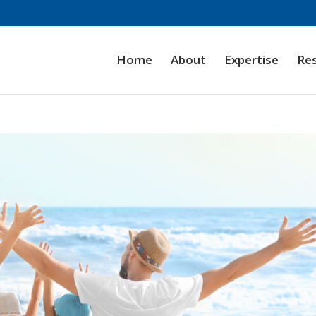
Home
About
Expertise
Re