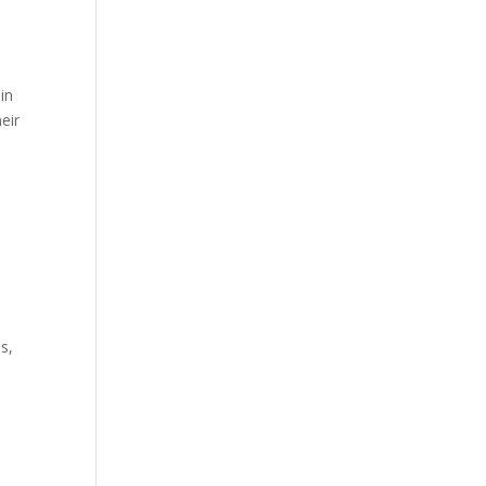
 in
eir
s,