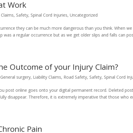
 at Work
y Claims
,
Safety
,
Spinal Cord Injuries
,
Uncategorized
occurrence they can be much more dangerous than you think. When we
up was a regular occurrence but as we get older slips and falls can po
he Outcome of your Injury Claim?
,
General surgery
,
Liability Claims
,
Road Safety
,
Safety
,
Spinal Cord Inj
 you post online goes onto your digital permanent record. Deleted post
 fully disappear. Therefore, it is extremely imperative that those who 
hronic Pain