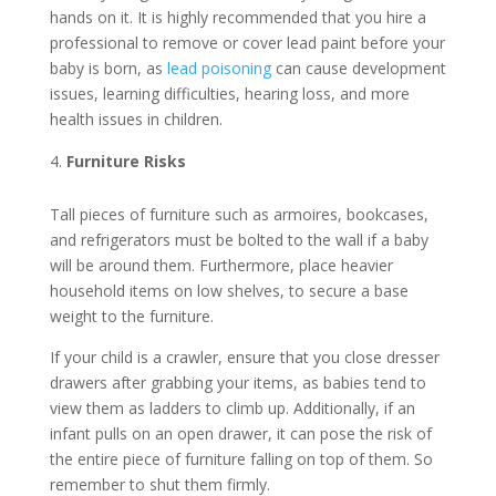
hands on it. It is highly recommended that you hire a
professional to remove or cover lead paint before your
baby is born, as
lead poisoning
can cause development
issues, learning difficulties, hearing loss, and more
health issues in children.
Furniture Risks
Tall pieces of furniture such as armoires, bookcases,
and refrigerators must be bolted to the wall if a baby
will be around them. Furthermore, place heavier
household items on low shelves, to secure a base
weight to the furniture.
If your child is a crawler, ensure that you close dresser
drawers after grabbing your items, as babies tend to
view them as ladders to climb up. Additionally, if an
infant pulls on an open drawer, it can pose the risk of
the entire piece of furniture falling on top of them. So
remember to shut them firmly.