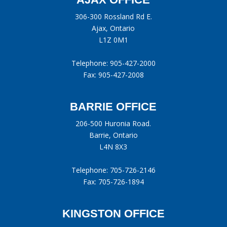
306-300 Rossland Rd E.
Ajax, Ontario
L1Z 0M1
Telephone:
905-427-2000
Fax: 905-427-2008
BARRIE OFFICE
206-500 Huronia Road.
Barrie, Ontario
L4N 8X3
Telephone:
705-726-2146
Fax: 705-726-1894
KINGSTON OFFICE