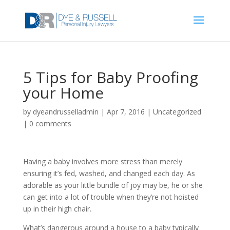
5 Tips for Baby Proofing
your Home
by
dyeandrusselladmin
|
Apr 7, 2016
|
Uncategorized
|
0 comments
Having a baby involves more stress than merely
ensuring it’s fed, washed, and changed each day. As
adorable as your little bundle of joy may be, he or she
can get into a lot of trouble when they’re not hoisted
up in their high chair.
What’s dangerous around a house to a baby typically