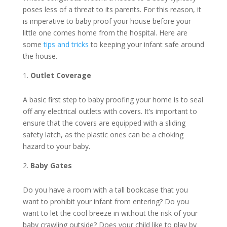
poses less of a threat to its parents. For this reason, it
is imperative to baby proof your house before your
little one comes home from the hospital. Here are
some
tips and tricks
to keeping your infant safe around
the house.
Outlet Coverage
A basic first step to baby proofing your home is to seal
off any electrical outlets with covers. It’s important to
ensure that the covers are equipped with a sliding
safety latch, as the plastic ones can be a choking
hazard to your baby.
Baby Gates
Do you have a room with a tall bookcase that you
want to prohibit your infant from entering? Do you
want to let the cool breeze in without the risk of your
baby crawling outside? Does your child like to play by