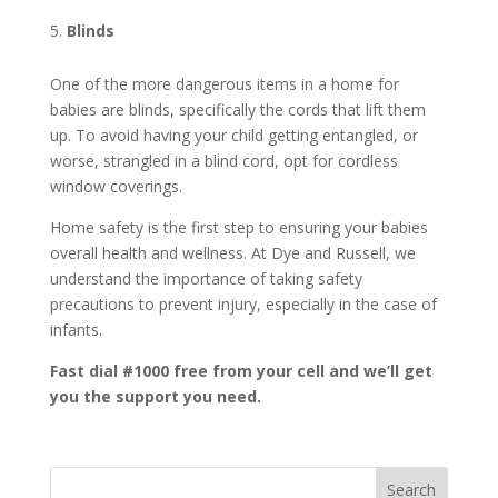
Blinds
One of the more dangerous items in a home for
babies are blinds, specifically the cords that lift them
up. To avoid having your child getting entangled, or
worse, strangled in a blind cord, opt for cordless
window coverings.
Home safety is the first step to ensuring your babies
overall health and wellness. At Dye and Russell, we
understand the importance of taking safety
precautions to prevent injury, especially in the case of
infants.
Fast dial #1000 free from your cell and we’ll get
you the support you need.
Search