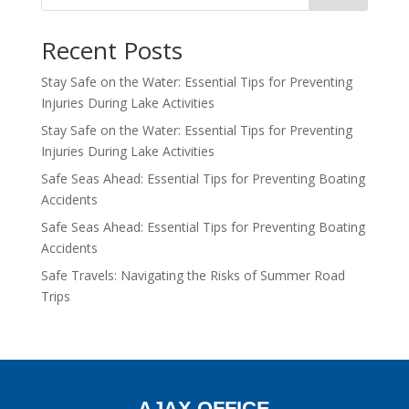
Recent Posts
Stay Safe on the Water: Essential Tips for Preventing
Injuries During Lake Activities
Stay Safe on the Water: Essential Tips for Preventing
Injuries During Lake Activities
Safe Seas Ahead: Essential Tips for Preventing Boating
Accidents
Safe Seas Ahead: Essential Tips for Preventing Boating
Accidents
Safe Travels: Navigating the Risks of Summer Road
Trips
AJAX OFFICE