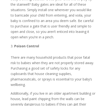
the stairwell? Baby gates are ideal for all of these
situations. Simply install one wherever you would like
to barricade your child from entering, and voila, your
baby is confined to an area you deem safe. Be careful
to purchase a gate that is user friendly and simple to
open and close, so you aren’t enticed into leaving it
open when you’re in a pinch.
Poison Control
There are many household products that pose fatal
risk to babies when they are not properly stored away.
Purchasing a good set of safety locks for any
cupboards that house cleaning supplies,
pharmaceuticals, or sprays is essential to your baby’s
wellbeing.
Additionally, if you live in an older apartment building or
house, lead paint chipping from the walls can be
severely dangerous to babies if they can get their