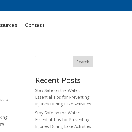
sources
Contact
Search
Recent Posts
Stay Safe on the Water:
Essential Tips for Preventing
ose a
Injuries During Lake Activities
Stay Safe on the Water:
king
Essential Tips for Preventing
18%
Injuries During Lake Activities