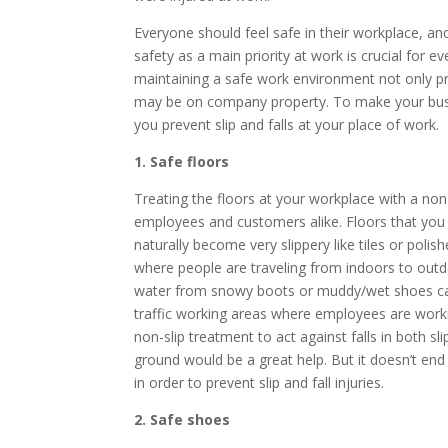
Everyone should feel safe in their workplace, a
safety as a main priority at work is crucial for
maintaining a safe work environment not only p
may be on company property. To make your bus
you prevent slip and falls at your place of work.
1. Safe floors
Treating the floors at your workplace with a non
employees and customers alike. Floors that you 
naturally become very slippery like tiles or polis
where people are traveling from indoors to outdoo
water from snowy boots or muddy/wet shoes can m
traffic working areas where employees are working
non-slip treatment to act against falls in both sl
ground would be a great help. But it doesn’t end t
in order to prevent slip and fall injuries.
2. Safe shoes