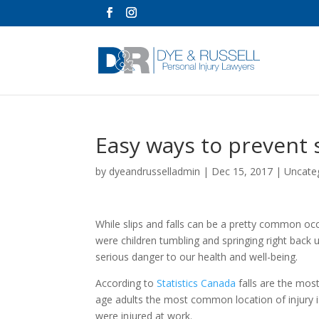
Easy ways to prevent s
by
dyeandrusselladmin
|
Dec 15, 2017
|
Uncate
While slips and falls can be a pretty common 
were children tumbling and springing right back 
serious danger to our health and well-being.
According to
Statistics Canada
falls are the mos
age adults the most common location of injury is
were injured at work.