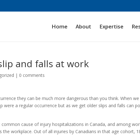
Home
About
Expertise
Re
lip and falls at work
gorized
|
0 comments
occurrence they can be much more dangerous than you think. When we
up were a regular occurrence but as we get older slips and falls can p
t common cause of injury hospitalizations in Canada, and among wor
 the workplace. Out of all injuries by Canadians in that age cohort, 