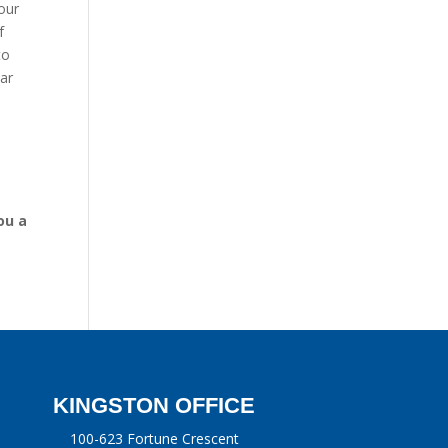
your
f
to
ar
ou a
KINGSTON OFFICE
100-623 Fortune Crescent