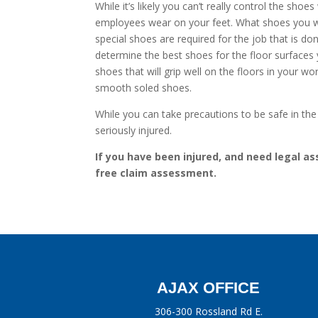
While it’s likely you can’t really control the s
employees wear on your feet. What shoes you wear
special shoes are required for the job that is d
determine the best shoes for the floor surfac
shoes that will grip well on the floors in your wo
smooth soled shoes.
While you can take precautions to be safe in the
seriously injured.
If you have been injured, and need legal ass
free claim assessment.
AJAX OFFICE
306-300 Rossland Rd E.