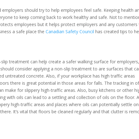
nd employers should try to help employees feel safe. Keeping health a
 everyone to keep coming back to work healthy and safe. Not to mentio
rotects employees but it helps protect employers and any customers 
iness a safe place the
Canadian Safety Council
has created tips to he
-slip treatment can help create a safer walking surface for employers
should consider applying a non-slip treatment to are surfaces that c
hed untreated concrete. Also, if your workplace has high traffic areas
rs there is great potential in those areas for falls. The tracking in o
ake for slippery high-traffic areas. Also, busy kitchens or other hi
 with oils can lead to a settling and collection of oils on the floor. 
ippery high-traffic areas and places where oils can potentially settle on
here. It’s vital that floors be cleaned regularly and that clutter is re