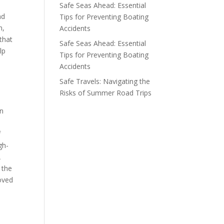
Safe Seas Ahead: Essential
nd
Tips for Preventing Boating
n,
Accidents
that
Safe Seas Ahead: Essential
lp
Tips for Preventing Boating
Accidents
Safe Travels: Navigating the
Risks of Summer Road Trips
,
an
f
gh-
A
 the
moved