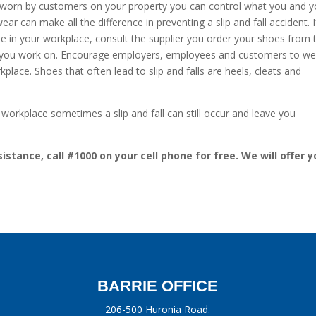
hoes worn by customers on your property you can control what you and 
 can make all the difference in preventing a slip and fall accident. I
one in your workplace, consult the supplier you order your shoes from 
es you work on. Encourage employers, employees and customers to we
rkplace. Shoes that often lead to slip and falls are heels, cleats and
 workplace sometimes a slip and fall can still occur and leave you
istance, call #1000 on your cell phone for free. We will offer y
BARRIE OFFICE
206-500 Huronia Road.