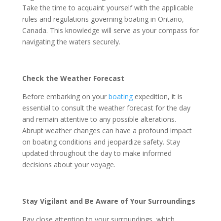
Take the time to acquaint yourself with the applicable
rules and regulations governing boating in Ontario,
Canada. This knowledge will serve as your compass for
navigating the waters securely.
Check the Weather Forecast
Before embarking on your
boating
expedition, it is
essential to consult the weather forecast for the day
and remain attentive to any possible alterations.
Abrupt weather changes can have a profound impact
on boating conditions and jeopardize safety. Stay
updated throughout the day to make informed
decisions about your voyage.
Stay Vigilant and Be Aware of Your Surroundings
Pay close attention to your surroundings, which