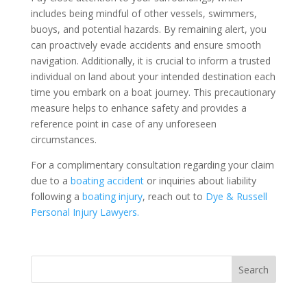
includes being mindful of other vessels, swimmers,
buoys, and potential hazards. By remaining alert, you
can proactively evade accidents and ensure smooth
navigation. Additionally, it is crucial to inform a trusted
individual on land about your intended destination each
time you embark on a boat journey. This precautionary
measure helps to enhance safety and provides a
reference point in case of any unforeseen
circumstances.
For a complimentary consultation regarding your claim
due to a
boating accident
or inquiries about liability
following a
boating injury
, reach out to
Dye & Russell
Personal Injury Lawyers.
Search