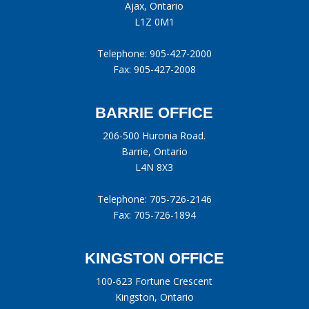
Ajax, Ontario
L1Z 0M1
Telephone:
905-427-2000
Fax: 905-427-2008
BARRIE OFFICE
206-500 Huronia Road.
Barrie, Ontario
L4N 8X3
Telephone:
705-726-2146
Fax: 705-726-1894
KINGSTON OFFICE
100-623 Fortune Crescent
Kingston, Ontario