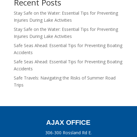
Recent Posts
Stay Safe on the Water: Essential Tips for Preventing
Injuries During Lake Activities
Stay Safe on the Water: Essential Tips for Preventing
Injuries During Lake Activities
Safe Seas Ahead: Essential Tips for Preventing Boating
Accidents
Safe Seas Ahead: Essential Tips for Preventing Boating
Accidents
Safe Travels: Navigating the Risks of Summer Road
Trips
AJAX OFFICE
306-300 Rossland Rd E.