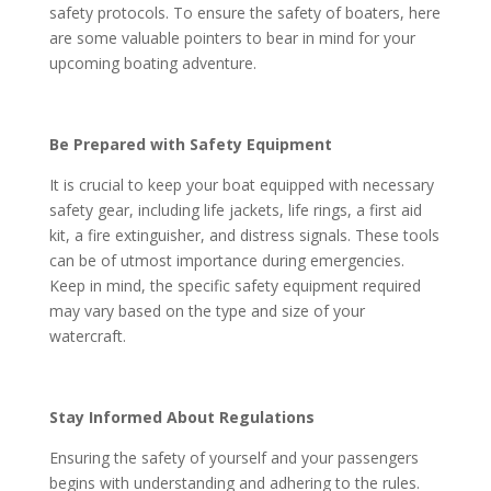
safety protocols. To ensure the safety of boaters, here
are some valuable pointers to bear in mind for your
upcoming boating adventure.
Be Prepared with Safety Equipment
It is crucial to keep your boat equipped with necessary
safety gear, including life jackets, life rings, a first aid
kit, a fire extinguisher, and distress signals. These tools
can be of utmost importance during emergencies.
Keep in mind, the specific safety equipment required
may vary based on the type and size of your
watercraft.
Stay Informed About Regulations
Ensuring the safety of yourself and your passengers
begins with understanding and adhering to the rules.