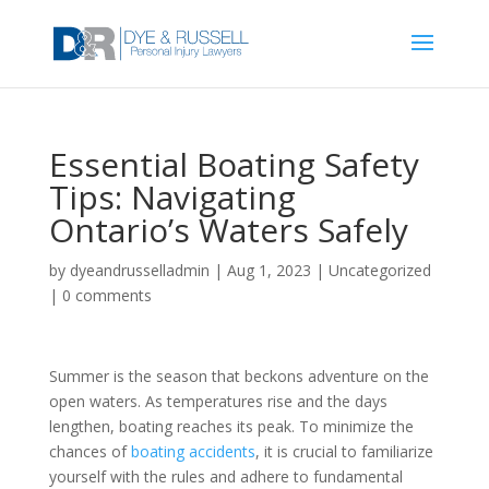
Essential Boating Safety
Tips: Navigating
Ontario’s Waters Safely
by
dyeandrusselladmin
|
Aug 1, 2023
|
Uncategorized
|
0 comments
Summer is the season that beckons adventure on the
open waters. As temperatures rise and the days
lengthen, boating reaches its peak. To minimize the
chances of
boating accidents
, it is crucial to familiarize
yourself with the rules and adhere to fundamental