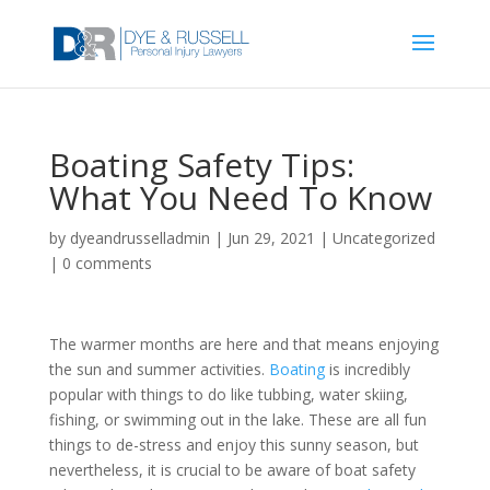
Boating Safety Tips:
What You Need To Know
by
dyeandrusselladmin
|
Jun 29, 2021
|
Uncategorized
|
0 comments
The warmer months are here and that means enjoying
the sun and summer activities.
Boating
is incredibly
popular with things to do like tubbing, water skiing,
fishing, or swimming out in the lake. These are all fun
things to de-stress and enjoy this sunny season, but
nevertheless, it is crucial to be aware of boat safety