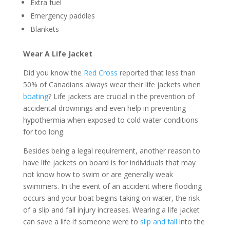
Extra fuel
Emergency paddles
Blankets
Wear A Life Jacket
Did you know the
Red Cross
reported that less than
50% of Canadians always wear their life jackets when
boating
? Life jackets are crucial in the prevention of
accidental drownings and even help in preventing
hypothermia when exposed to cold water conditions
for too long.
Besides being a legal requirement, another reason to
have life jackets on board is for individuals that may
not know how to swim or are generally weak
swimmers. In the event of an accident where flooding
occurs and your boat begins taking on water, the risk
of a slip and fall injury increases. Wearing a life jacket
can save a life if someone were to
slip and fall
into the