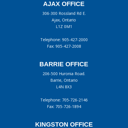
AJAX OFFICE
306-300 Rossland Rd E.
Ajax, Ontario
L1Z 0M1
Telephone:
905-427-2000
Fax: 905-427-2008
BARRIE OFFICE
206-500 Huronia Road.
Barrie, Ontario
L4N 8X3
Telephone:
705-726-2146
Fax: 705-726-1894
KINGSTON OFFICE