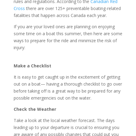
rules and regulations. According to the
Canadian Red
Cross
there are over 125+ preventable boating-related
fatalities that happen across Canada each year.
If you are your loved ones are planning on enjoying
some time on a boat this summer, then here are some
ways to prepare for the ride and minimize the risk of
injury:
Make a Checklist
It is easy to get caught up in the excitement of getting
out on a boat— having a thorough checklist to go over
before taking off is a great way to be prepared for any
possible emergencies out on the water.
Check the Weather
Take a look at the local weather forecast. The days
leading up to your departure is crucial to ensuring you
are aware of any possibly changes that could put you