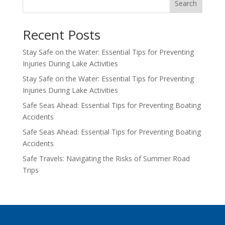
Search
Recent Posts
Stay Safe on the Water: Essential Tips for Preventing
Injuries During Lake Activities
Stay Safe on the Water: Essential Tips for Preventing
Injuries During Lake Activities
Safe Seas Ahead: Essential Tips for Preventing Boating
Accidents
Safe Seas Ahead: Essential Tips for Preventing Boating
Accidents
Safe Travels: Navigating the Risks of Summer Road
Trips