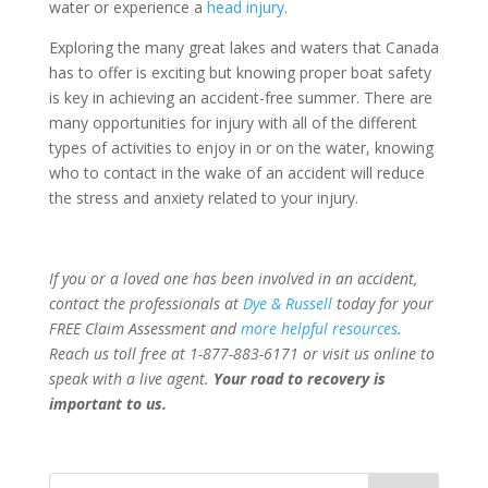
water or experience a
head injury
.
Exploring the many great lakes and waters that Canada
has to offer is exciting but knowing proper boat safety
is key in achieving an accident-free summer. There are
many opportunities for injury with all of the different
types of activities to enjoy in or on the water, knowing
who to contact in the wake of an accident will reduce
the stress and anxiety related to your injury.
If you or a loved one has been involved in an accident,
contact the professionals at
Dye & Russell
today for your
FREE Claim Assessment and
more helpful resources
.
Reach us toll free at 1-877-883-6171 or visit us online to
speak with a live agent.
Your road to recovery is
important to us.