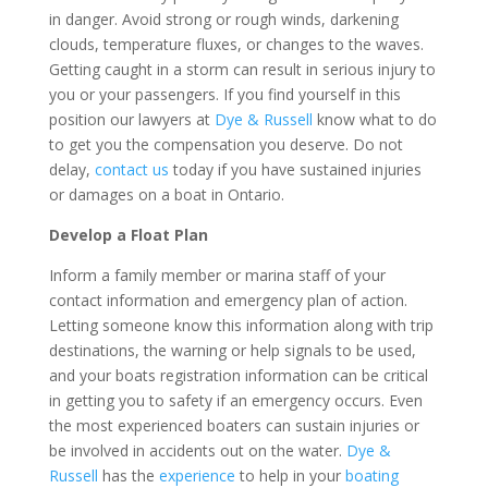
in danger. Avoid strong or rough winds, darkening
clouds, temperature fluxes, or changes to the waves.
Getting caught in a storm can result in serious injury to
you or your passengers. If you find yourself in this
position our lawyers at
Dye & Russell
know what to do
to get you the compensation you deserve. Do not
delay,
contact us
today if you have sustained injuries
or damages on a boat in Ontario.
Develop a Float Plan
Inform a family member or marina staff of your
contact information and emergency plan of action.
Letting someone know this information along with trip
destinations, the warning or help signals to be used,
and your boats registration information can be critical
in getting you to safety if an emergency occurs. Even
the most experienced boaters can sustain injuries or
be involved in accidents out on the water.
Dye &
Russell
has the
experience
to help in your
boating