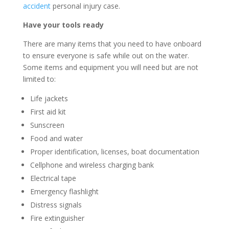
accident
personal injury case.
Have your tools ready
There are many items that you need to have onboard
to ensure everyone is safe while out on the water.
Some items and equipment you will need but are not
limited to:
Life jackets
First aid kit
Sunscreen
Food and water
Proper identification, licenses, boat documentation
Cellphone and wireless charging bank
Electrical tape
Emergency flashlight
Distress signals
Fire extinguisher