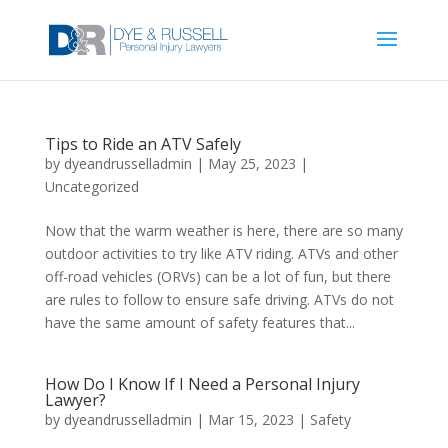
Tips to Ride an ATV Safely
by
dyeandrusselladmin
|
May 25, 2023
|
Uncategorized
Now that the warm weather is here, there are so many
outdoor activities to try like ATV riding. ATVs and other
off-road vehicles (ORVs) can be a lot of fun, but there
are rules to follow to ensure safe driving. ATVs do not
have the same amount of safety features that...
How Do I Know If I Need a Personal Injury
Lawyer?
by
dyeandrusselladmin
|
Mar 15, 2023
|
Safety