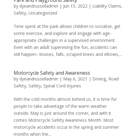
Park and Playground Safety
by
dyeandrusselladmin
|
Jun 15, 2022
|
Liability Claims
,
Safety
,
Uncategorized
Time spent at the park allows children to socialize, get
some exercise, and explore and engage with age-
appropriate challenges in a supervised environment.
Even with an adult supervising the fun, accidents can
still happen– bruises, falls, scraped knees and elbows,...
Motorcycle Safety and Awareness
by
dyeandrusselladmin
|
May 6, 2021
|
Driving
,
Road
Safety
,
Safety
,
Spinal Cord Injuries
With the cold months almost behind us, it is time for
people to take advantage of the warm weather
outside. May is just around the corner, and with it
comes Motorcycle Safety Awareness Month. Most
motorcycle accidents occur in the spring and summer
months when the...