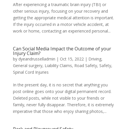
After experiencing a traumatic brain injury (TBI) or
other serious injury, focusing on your recovery and
getting the appropriate medical attention is important.
If the injury occurred in a motor vehicle accident, at
work or home, contacting an experienced personal...
Can Social Media Impact the Outcome of your
Injury Claim?
by
dyeandrusselladmin
|
Oct 15, 2022
|
Driving
,
General surgery
,
Liability Claims
,
Road Safety
,
Safety
,
Spinal Cord Injuries
In the present day, it is no secret that anything you
post online goes onto your digital permanent record.
Deleted posts, while not visible to your friends or
family, never fully disappear. Therefore, it is extremely
imperative that those who enjoy sharing photos,...