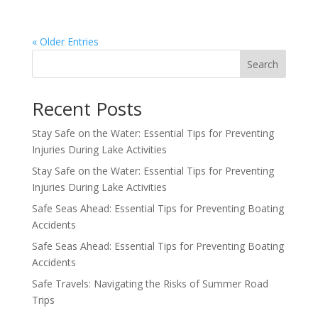
« Older Entries
Search
Recent Posts
Stay Safe on the Water: Essential Tips for Preventing
Injuries During Lake Activities
Stay Safe on the Water: Essential Tips for Preventing
Injuries During Lake Activities
Safe Seas Ahead: Essential Tips for Preventing Boating
Accidents
Safe Seas Ahead: Essential Tips for Preventing Boating
Accidents
Safe Travels: Navigating the Risks of Summer Road
Trips