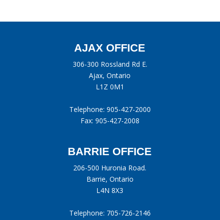
AJAX OFFICE
306-300 Rossland Rd E.
Ajax, Ontario
L1Z 0M1
Telephone:
905-427-2000
Fax: 905-427-2008
BARRIE OFFICE
206-500 Huronia Road.
Barrie, Ontario
L4N 8X3
Telephone:
705-726-2146